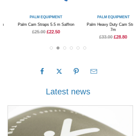
PALM EQUIPMENT
PALM EQUIPMENT
Palm Cam Straps 5.5 m Saffron
Palm Heavy Duty Cam Straps
7m
£25.00
£22.50
£33.00
£28.80
Latest news