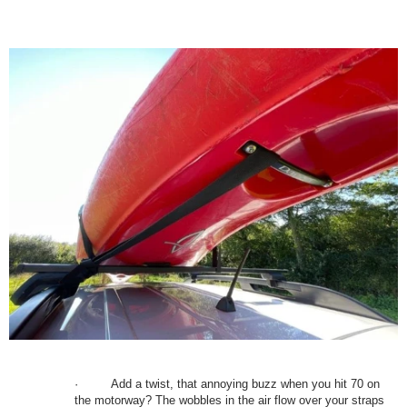
·
Add a twist, that annoying buzz when you hit 70 on
the motorway? The wobbles in the air flow over your straps