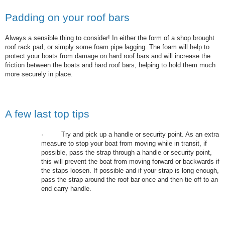
Padding on your roof bars
Always a sensible thing to consider! In either the form of a shop brought
roof rack pad, or simply some foam pipe lagging. The foam will help to
protect your boats from damage on hard roof bars and will increase the
friction between the boats and hard roof bars, helping to hold them much
more securely in place.
A few last top tips
·
Try and pick up a handle or security point. As an extra
measure to stop your boat from moving while in transit, if
possible, pass the strap through a handle or security point,
this will prevent the boat from moving forward or backwards if
the staps loosen. If possible and if your strap is long enough,
pass the strap around the roof bar once and then tie off to an
end carry handle.