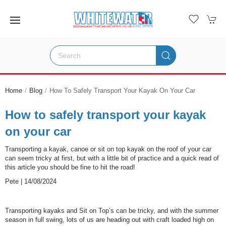
Home
Blog
How To Safely Transport Your Kayak On Your Car
How to safely transport your kayak
on your car
Transporting a kayak, canoe or sit on top kayak on the roof of your car
can seem tricky at first, but with a little bit of practice and a quick read of
this article you should be fine to hit the road!
Pete | 14/08/2024
Transporting kayaks and Sit on Top’s can be tricky, and with the summer
season in full swing, lots of us are heading out with craft loaded high on