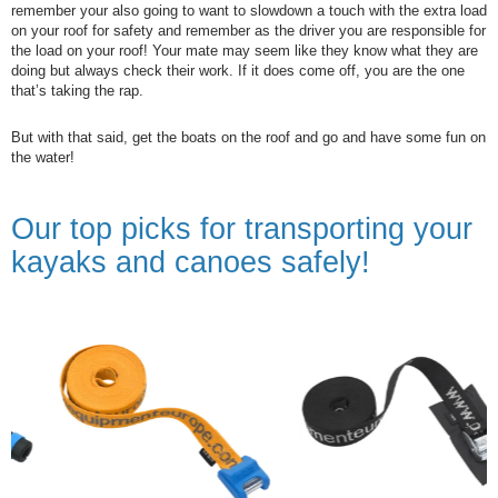
remember your also going to want to slowdown a touch with the extra load
on your roof for safety and remember as the driver you are responsible for
the load on your roof! Your mate may seem like they know what they are
doing but always check their work. If it does come off, you are the one
that’s taking the rap.
But with that said, get the boats on the roof and go and have some fun on
the water!
Our top picks for transporting your
kayaks and canoes safely!