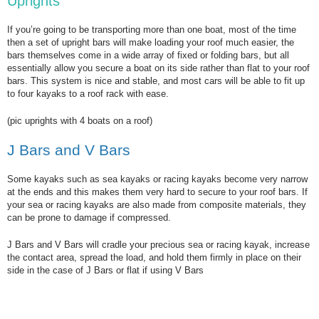
Uprights
If you’re going to be transporting more than one boat, most of the time
then a set of upright bars will make loading your roof much easier, the
bars themselves come in a wide array of fixed or folding bars, but all
essentially allow you secure a boat on its side rather than flat to your roof
bars. This system is nice and stable, and most cars will be able to fit up
to four kayaks to a roof rack with ease.
(pic uprights with 4 boats on a roof)
J Bars and V Bars
Some kayaks such as sea kayaks or racing kayaks become very narrow
at the ends and this makes them very hard to secure to your roof bars. If
your sea or racing kayaks are also made from composite materials, they
can be prone to damage if compressed.
J Bars and V Bars will cradle your precious sea or racing kayak, increase
the contact area, spread the load, and hold them firmly in place on their
side in the case of J Bars or flat if using V Bars