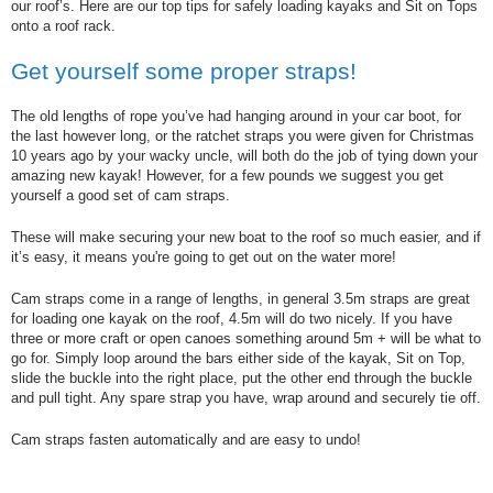
our roof’s. Here are our top tips for safely loading kayaks and Sit on Tops
onto a roof rack.
Get yourself some proper straps!
The old lengths of rope you’ve had hanging around in your car boot, for
the last however long, or the ratchet straps you were given for Christmas
10 years ago by your wacky uncle, will both do the job of tying down your
amazing new kayak! However, for a few pounds we suggest you get
yourself a good set of cam straps.
These will make securing your new boat to the roof so much easier, and if
it’s easy, it means you're going to get out on the water more!
Cam straps come in a range of lengths, in general 3.5m straps are great
for loading one kayak on the roof, 4.5m will do two nicely. If you have
three or more craft or open canoes something around 5m + will be what to
go for. Simply loop around the bars either side of the kayak, Sit on Top,
slide the buckle into the right place, put the other end through the buckle
and pull tight. Any spare strap you have, wrap around and securely tie off.
Cam straps fasten automatically and are easy to undo!