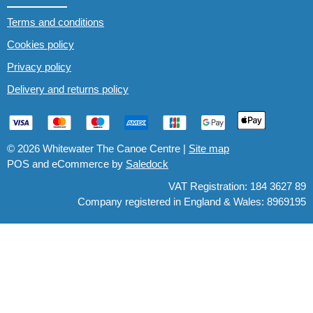
Terms and conditions
Cookies policy
Privacy policy
Delivery and returns policy
© 2026 Whitewater The Canoe Centre |
Site map
POS and eCommerce by
Saledock
VAT Registration: 184 3627 89
Company registered in England & Wales: 8969195