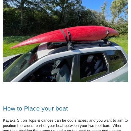
How to Place your boat
Kayaks Sit on Tops & canoes can be odd shapes, and you want to aim to
position the widest part of your boat between your two roof bars. When
you then position the straps up and over the boat or boats and tighten