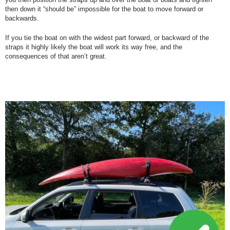
then down it “should be” impossible for the boat to move forward or
backwards.
If you tie the boat on with the widest part forward, or backward of the
straps it highly likely the boat will work its way free, and the
consequences of that aren’t great.