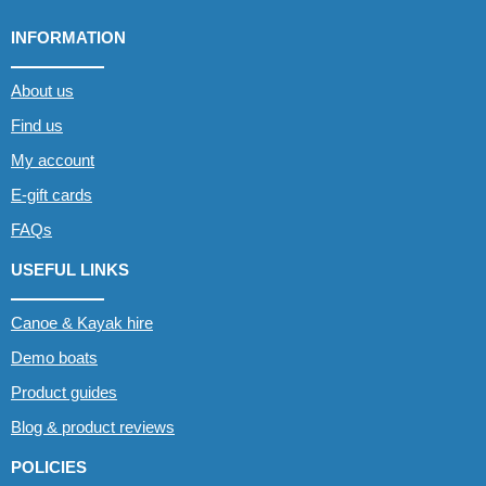
INFORMATION
About us
Find us
My account
E-gift cards
FAQs
USEFUL LINKS
Canoe & Kayak hire
Demo boats
Product guides
Blog & product reviews
POLICIES