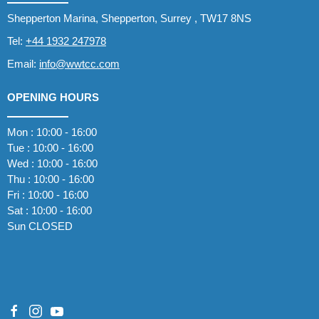
Shepperton Marina, Shepperton, Surrey , TW17 8NS
Tel:
+44 1932 247978
Email:
info@wwtcc.com
OPENING HOURS
Mon : 10:00 - 16:00
Tue : 10:00 - 16:00
Wed : 10:00 - 16:00
Thu : 10:00 - 16:00
Fri : 10:00 - 16:00
Sat : 10:00 - 16:00
Sun CLOSED