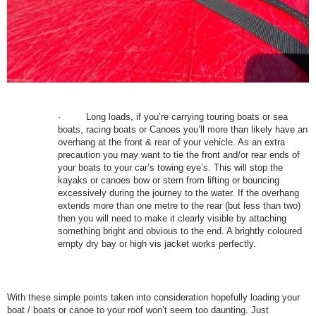
·
Long loads, if you’re carrying touring boats or sea
boats, racing boats or Canoes you’ll more than likely have an
overhang at the front & rear of your vehicle. As an extra
precaution you may want to tie the front and/or rear ends of
your boats to your car’s towing eye’s. This will stop the
kayaks or canoes bow or stern from lifting or bouncing
excessively during the journey to the water. If the overhang
extends more than one metre to the rear (but less than two)
then you will need to make it clearly visible by attaching
something bright and obvious to the end. A brightly coloured
empty dry bay or high vis jacket works perfectly.
With these simple points taken into consideration hopefully loading your
boat / boats or canoe to your roof won’t seem too daunting. Just