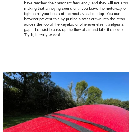
have reached their resonant frequency, and they will not stop
making that annoying sound until you leave the motorway or
tighten all your boats at the next available stop. You can
however prevent this by putting a twist or two into the strap
across the top of the kayaks, or wherever else it bridges a
gap. The twist breaks up the flow of air and kills the noise.
Try it, it really works!