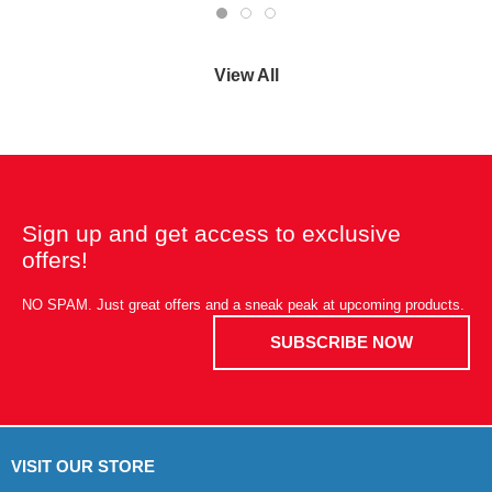
View All
Sign up and get access to exclusive
offers!
NO SPAM. Just great offers and a sneak peak at upcoming products.
SUBSCRIBE NOW
VISIT OUR STORE