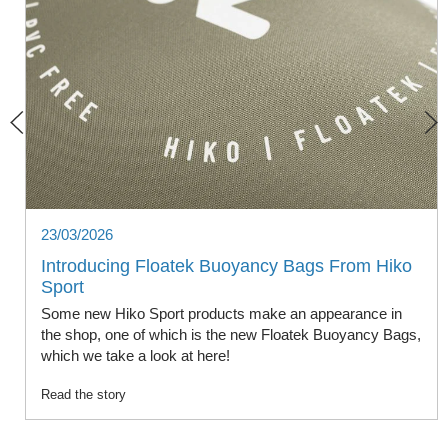
23/03/2026
Introducing Floatek Buoyancy Bags From Hiko
Sport
Some new Hiko Sport products make an appearance in
the shop, one of which is the new Floatek Buoyancy Bags,
which we take a look at here!
Read the story