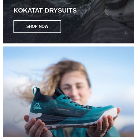
KOKATAT DRYSUITS
SHOP NOW