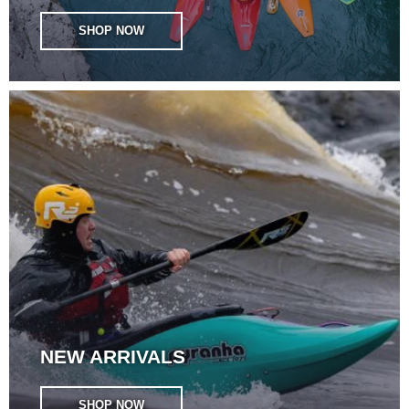
SHOP NOW
NEW ARRIVALS
SHOP NOW