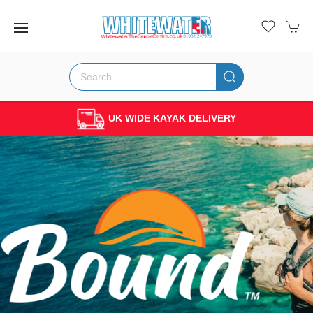
PADDLER OWNED & RUN