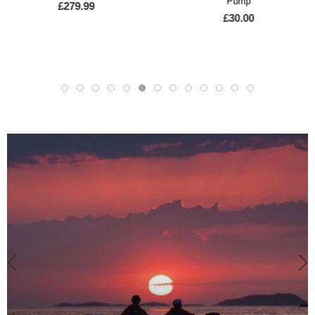
Pump
SWEET PROTECTION
£30.00
Sweet Rocker Helmet
£219.00
£194.95