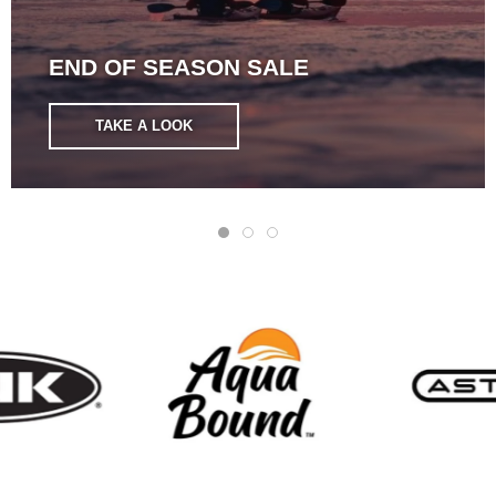
END OF SEASON SALE
TAKE A LOOK