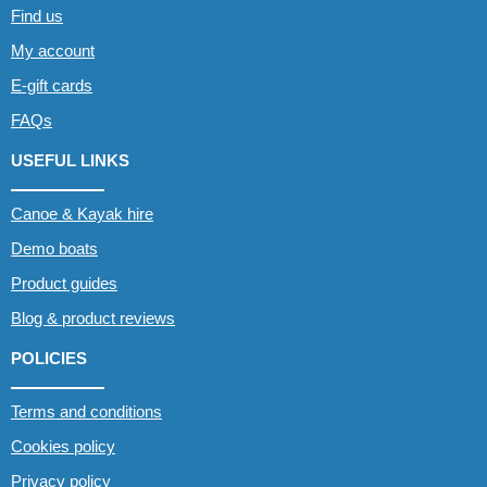
Find us
My account
E-gift cards
FAQs
USEFUL LINKS
Canoe & Kayak hire
Demo boats
Product guides
Blog & product reviews
POLICIES
Terms and conditions
Cookies policy
Privacy policy