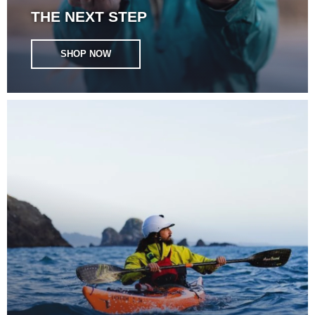
THE NEXT STEP
SHOP NOW