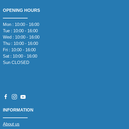
OPENING HOURS
Mon : 10:00 - 16:00
Tue : 10:00 - 16:00
Wed : 10:00 - 16:00
Thu : 10:00 - 16:00
Fri : 10:00 - 16:00
Sat : 10:00 - 16:00
Sun CLOSED
INFORMATION
About us