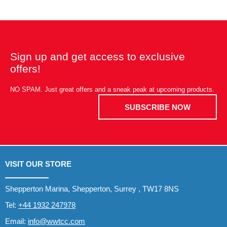
Sign up and get access to exclusive
offers!
NO SPAM. Just great offers and a sneak peak at upcoming products.
SUBSCRIBE NOW
VISIT OUR STORE
Shepperton Marina, Shepperton, Surrey , TW17 8NS
Tel:
+44 1932 247978
Email:
info@wwtcc.com