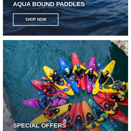
AQUA BOUND PADDLES
SHOP NOW
SPECIAL OFFERS