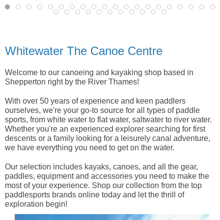
Whitewater The Canoe Centre
Welcome to our canoeing and kayaking shop based in
Shepperton right by the River Thames!
With over 50 years of experience and keen paddlers
ourselves, we're your go-to source for all types of paddle
sports, from white water to flat water, saltwater to river water.
Whether you're an experienced explorer searching for first
descents or a family looking for a leisurely canal adventure,
we have everything you need to get on the water.
Our selection includes kayaks, canoes, and all the gear,
paddles, equipment and accessories you need to make the
most of your experience. Shop our collection from the top
paddlesports brands online today and let the thrill of
exploration begin!