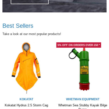
Best Sellers
Take a look at our most popular products!
5% OFF ON ORDERS OVER £50 *
WHETMAN EQUIPMENT
Whetman Sea Stubby Kayak Bilge