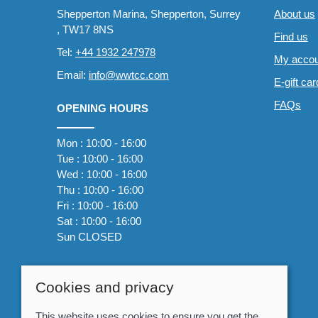
Shepperton Marina, Shepperton, Surrey
About us
, TW17 8NS
Find us
Tel:
+44 1932 247978
My accou
Email:
info@wwtcc.com
E-gift ca
FAQs
OPENING HOURS
Mon : 10:00 - 16:00
Tue : 10:00 - 16:00
Wed : 10:00 - 16:00
Thu : 10:00 - 16:00
Fri : 10:00 - 16:00
Sat : 10:00 - 16:00
Sun CLOSED
Cookies and privacy
This website uses cookies to ensure you get the