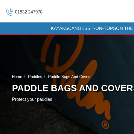
01932 247978
KAYAKS
CANOES
SIT-ON-TOPS
ON THE
Home
Paddles
Paddle Bags And Covers
PADDLE BAGS AND COVER
Protect your paddles