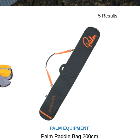
5 Results
PALM EQUIPMENT
Palm Paddle Bag 200cm