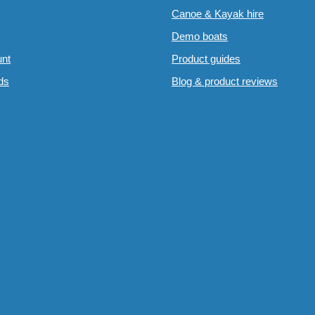
Canoe & Kayak hire
Demo boats
nt
Product guides
rds
Blog & product reviews