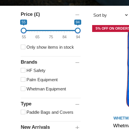
Price (£)
55
94
5% OFF ON ORDERS
55
65
75
84
94
Only show items in stock
Brands
HF Safety
Palm Equipment
Whetman Equipment
Type
Paddle Bags and Covers
WHETM
Whetma
New Arrivals