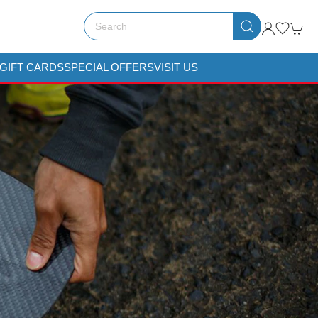
GIFT CARDS
SPECIAL OFFERS
VISIT US