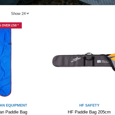
 OVER £50 *
AN EQUIPMENT
HF SAFETY
n Paddle Bag
HF Paddle Bag 205cm