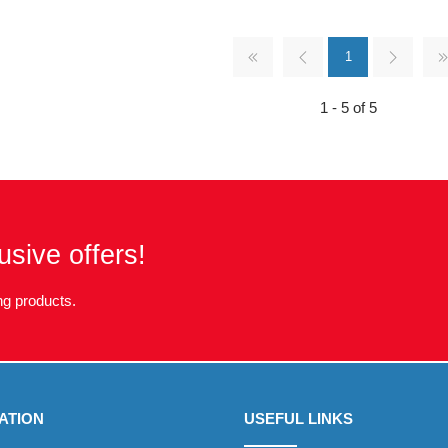
1
1 - 5 of 5
usive offers!
g products.
ATION
USEFUL LINKS