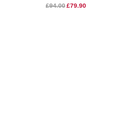
£94.00
£79.90