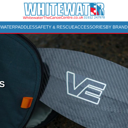
 WATER
PADDLES
SAFETY & RESCUE
ACCESSORIES
BY BRAND
S