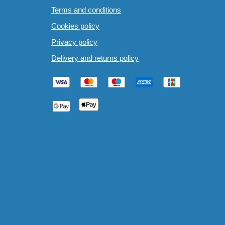
Terms and conditions
Cookies policy
Privacy policy
Delivery and returns policy