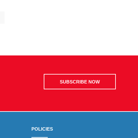
SUBSCRIBE NOW
POLICIES