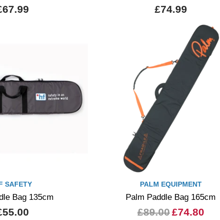
£67.99
£74.99
F SAFETY
PALM EQUIPMENT
dle Bag 135cm
Palm Paddle Bag 165cm
£55.00
£89.00
£74.80