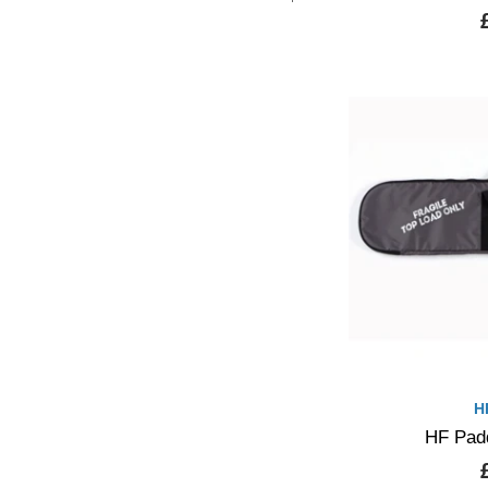
H
HF Pad