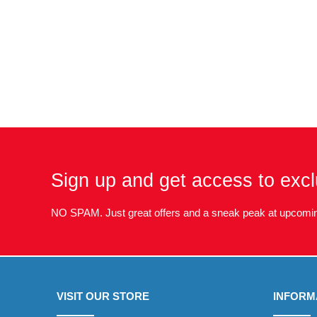
Sign up and get access to excl
NO SPAM. Just great offers and a sneak peak at upcomin
VISIT OUR STORE
INFORM