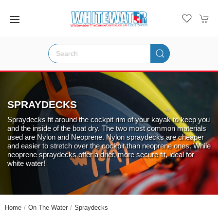
SPRAYDECKS
Spraydecks fit around the cockpit rim of your kayak to keep you
and the inside of the boat dry. The two most common materials
used are Nylon and Neoprene. Nylon spraydecks are cheaper
and easier to stretch over the cockpit than neoprene ones. While
neoprene spraydecks offer a drier, more secure fit, ideal for
white water!
Home
On The Water
Spraydecks