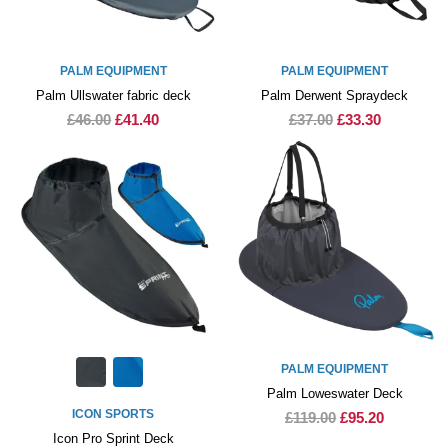
PALM EQUIPMENT
PALM EQUIPMENT
Palm Ullswater fabric deck
Palm Derwent Spraydeck
£46.00
£41.40
£37.00
£33.30
PALM EQUIPMENT
Palm Loweswater Deck
ICON SPORTS
£119.00
£95.20
Icon Pro Sprint Deck