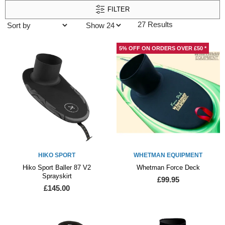
FILTER
27 Results
5% OFF ON ORDERS OVER £50 *
HIKO SPORT
WHETMAN EQUIPMENT
Hiko Sport Baller 87 V2
Whetman Force Deck
Sprayskirt
£99.95
£145.00