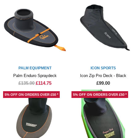
PALM EQUIPMENT
ICON SPORTS
Palm Enduro Spraydeck
Icon Zip Pro Deck - Black
£135.00
£114.75
£99.00
5% OFF ON ORDERS OVER £50 *
5% OFF ON ORDERS OVER £50 *