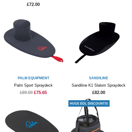
£72.00
PALM EQUIPMENT
SANDILINE
Palm Sport Spraydeck
Sandiline K1 Slalom Spraydeck
£89.00
£75.65
£82.00
HUGE EOL DISCOUNTS!