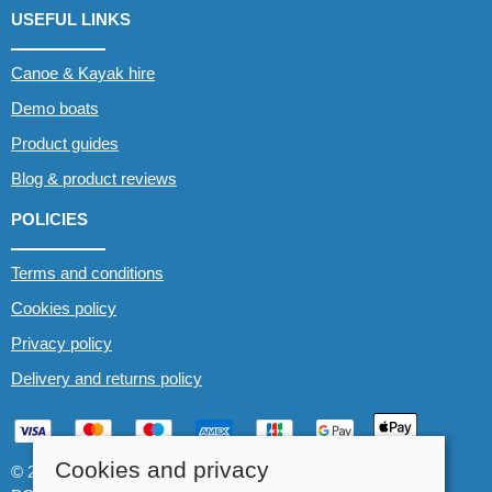
USEFUL LINKS
Canoe & Kayak hire
Demo boats
Product guides
Blog & product reviews
POLICIES
Terms and conditions
Cookies policy
Privacy policy
Delivery and returns policy
Cookies and privacy
© 2026 Whitewater The Canoe Centre |
Site map