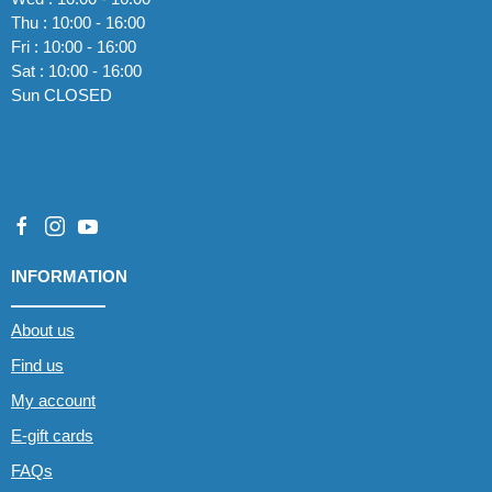
Thu : 10:00 - 16:00
Fri : 10:00 - 16:00
Sat : 10:00 - 16:00
Sun CLOSED
INFORMATION
About us
Find us
My account
E-gift cards
FAQs