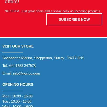
offers!
NO SPAM. Just great offers and a sneak peak at upcoming products.
SUBSCRIBE NOW
VISIT OUR STORE
Shepperton Marina, Shepperton, Surrey , TW17 8NS
Tel:
+44 1932 247978
Email:
info@wwtcc.com
OPENING HOURS
Mon : 10:00 - 16:00
Tue : 10:00 - 16:00
Wed : 10:00 - 16:00