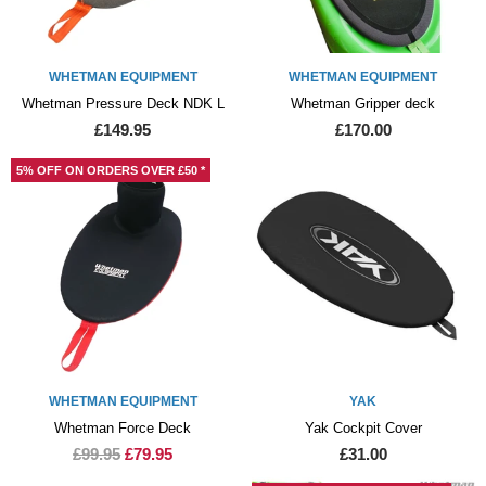
WHETMAN EQUIPMENT
WHETMAN EQUIPMENT
Whetman Pressure Deck NDK L
Whetman Gripper deck
£149.95
£170.00
5% OFF ON ORDERS OVER £50 *
WHETMAN EQUIPMENT
YAK
Whetman Force Deck
Yak Cockpit Cover
£99.95
£79.95
£31.00