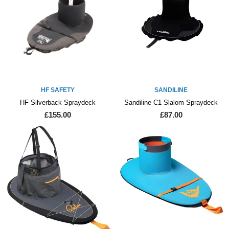
HF SAFETY
SANDILINE
HF Silverback Spraydeck
Sandiline C1 Slalom Spraydeck
£155.00
£87.00