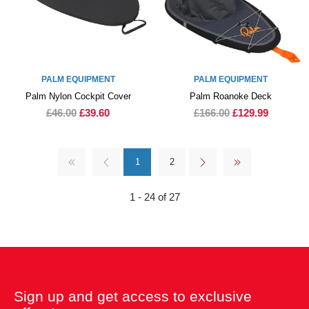
PALM EQUIPMENT
PALM EQUIPMENT
Palm Nylon Cockpit Cover
Palm Roanoke Deck
£46.00
£39.60
£166.00
£129.99
1
2
1 - 24 of 27
Sign up and get access to exclusive