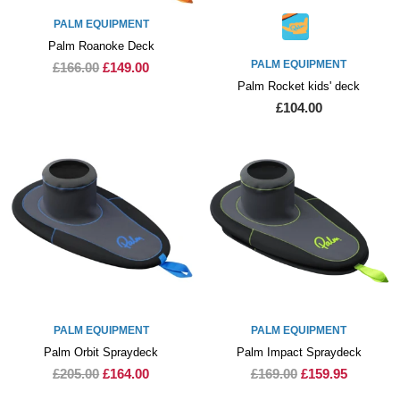
PALM EQUIPMENT
Palm Roanoke Deck
PALM EQUIPMENT
£166.00
£149.00
Palm Rocket kids' deck
£104.00
PALM EQUIPMENT
PALM EQUIPMENT
Palm Orbit Spraydeck
Palm Impact Spraydeck
£205.00
£164.00
£169.00
£159.95