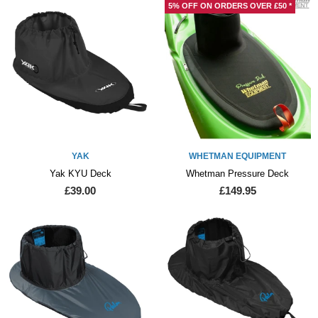
5% OFF ON ORDERS OVER £50 *
YAK
WHETMAN EQUIPMENT
Yak KYU Deck
Whetman Pressure Deck
£39.00
£149.95