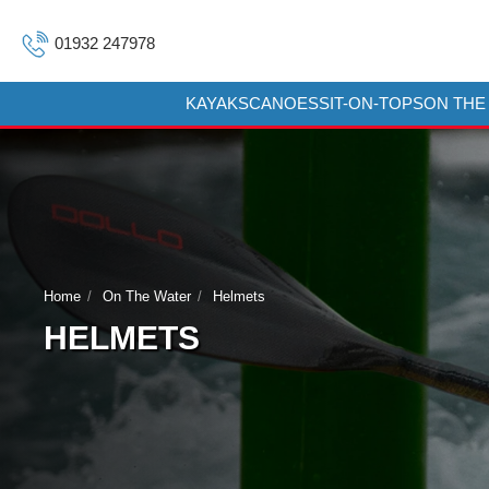
01932 247978
KAYAKS
CANOES
SIT-ON-TOPS
ON THE
Home
On The Water
Helmets
HELMETS