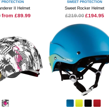
 PROTECTION
SWEET PROTECTION
nderer II Helmet
Sweet Rocker Helmet
0
from £89.99
£219.00
£194.95