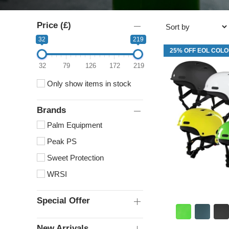
Price (£)
32
219
25% OFF EOL COL
32
79
126
172
219
Only show items in stock
Brands
Palm Equipment
Peak PS
Sweet Protection
WRSI
Special Offer
New Arrivals