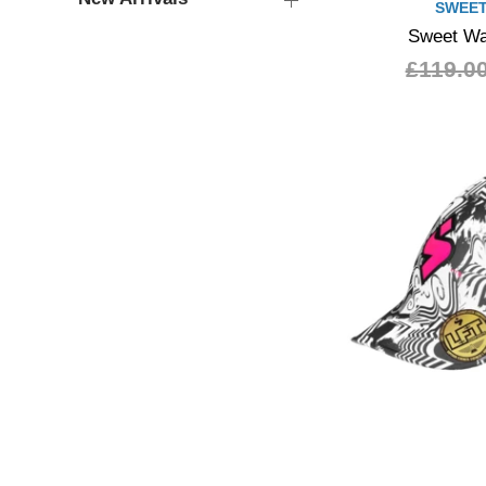
SWEET
Sweet Wa
£119.0