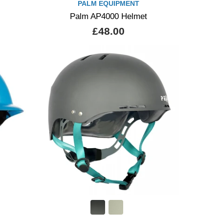
PALM EQUIPMENT
Palm AP4000 Helmet
£48.00