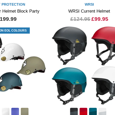
 PROTECTION
WRSI
r Helmet Block Party
WRSI Current Helmet
199.99
£124.95
£99.95
ON EOL COLOURS