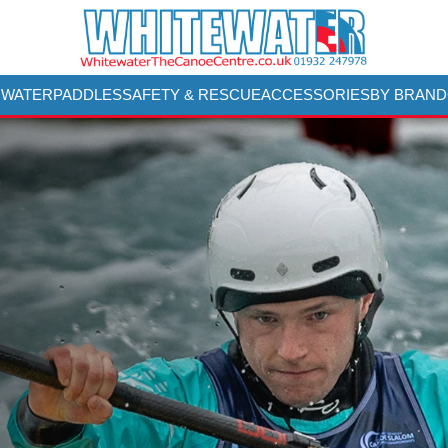
 WATER
PADDLES
SAFETY & RESCUE
ACCESSORIES
BY BRAND