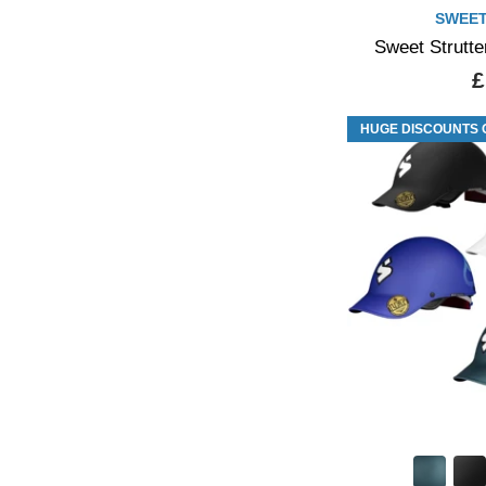
SWEET
Sweet Strutte
£
HUGE DISCOUNTS 