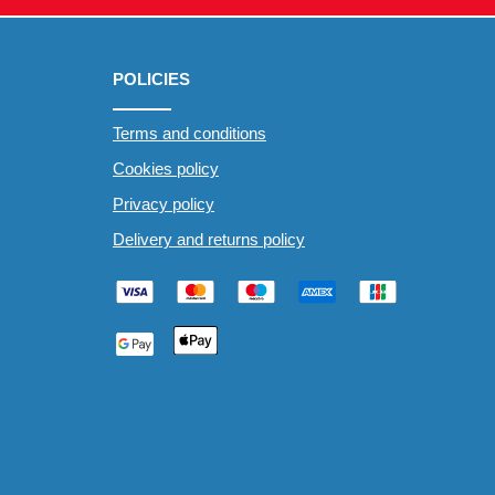
POLICIES
Terms and conditions
Cookies policy
Privacy policy
Delivery and returns policy