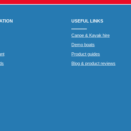
ATION
USEFUL LINKS
Canoe & Kayak hire
Demo boats
nt
Product guides
rds
Blog & product reviews