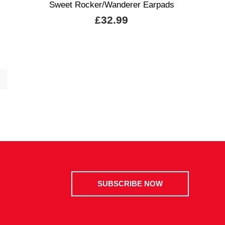
Sweet Rocker/Wanderer Earpads
£32.99
SUBSCRIBE NOW