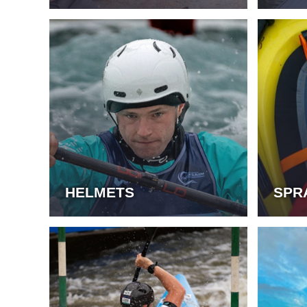
HELMETS
SPR