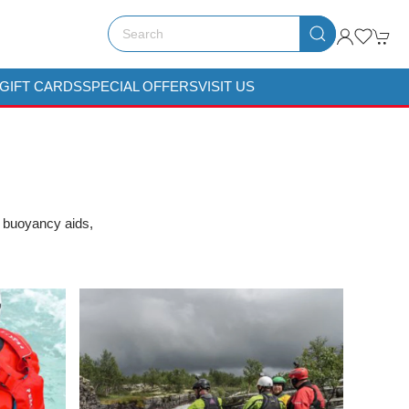
GIFT CARDS
SPECIAL OFFERS
VISIT US
, buoyancy aids,