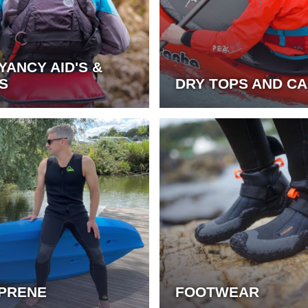
YANCY AID'S &
S
DRY TOPS AND C
PRENE
FOOTWEAR