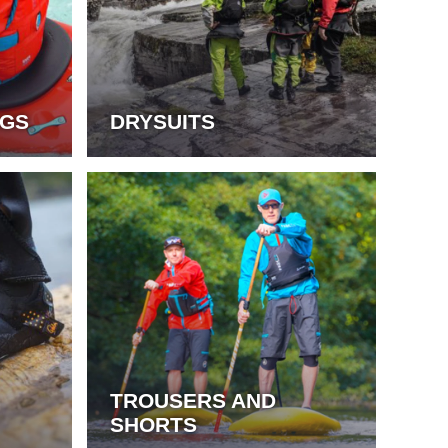
AGS
DRYSUITS
TROUSERS AND
SHORTS