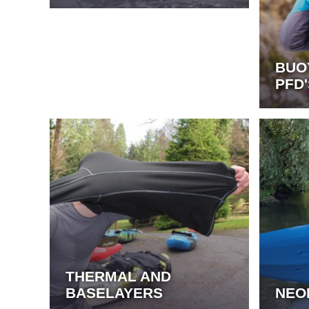
BUO
PFD'
THERMAL AND
BASELAYERS
NEO