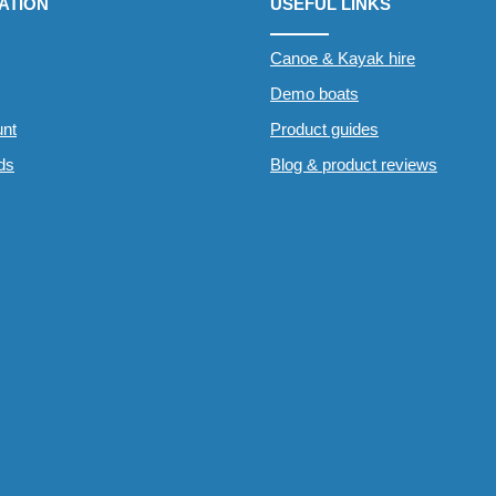
ATION
USEFUL LINKS
Canoe & Kayak hire
Demo boats
nt
Product guides
rds
Blog & product reviews