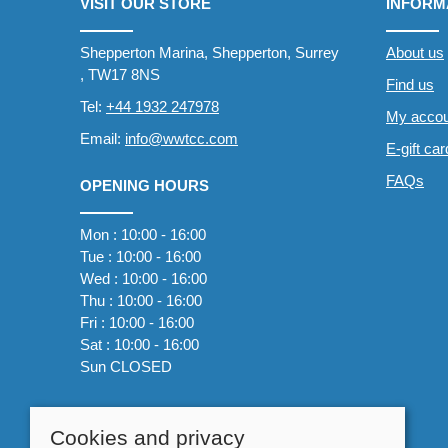
VISIT OUR STORE
INFORM
Shepperton Marina, Shepperton, Surrey
About us
, TW17 8NS
Find us
Tel:
+44 1932 247978
My accou
Email:
info@wwtcc.com
E-gift ca
FAQs
OPENING HOURS
Mon : 10:00 - 16:00
Tue : 10:00 - 16:00
Wed : 10:00 - 16:00
Thu : 10:00 - 16:00
Fri : 10:00 - 16:00
Sat : 10:00 - 16:00
Sun CLOSED
Cookies and privacy