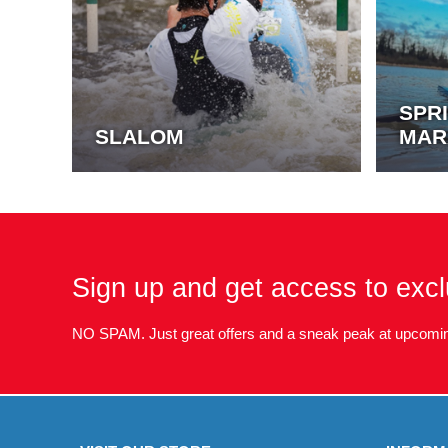
SPR
SLALOM
MAR
Sign up and get access to excl
NO SPAM. Just great offers and a sneak peak at upcomin