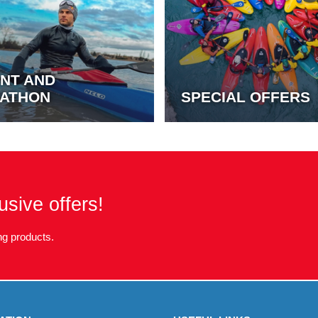
INT AND
ATHON
SPECIAL OFFERS
usive offers!
g products.