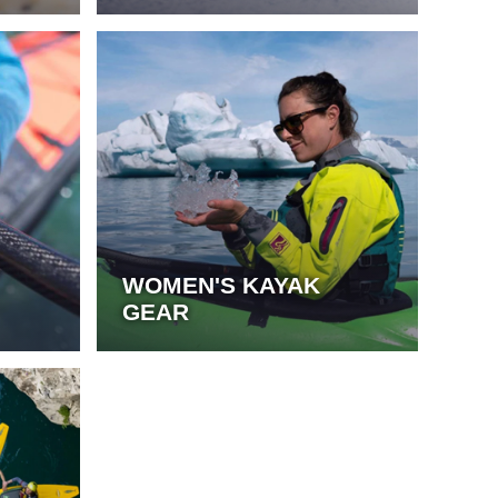
WOMEN'S KAYAK
GEAR