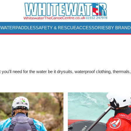
 WATER
PADDLES
SAFETY & RESCUE
ACCESSORIES
BY BRAND
you'll need for the water be it drysuits, waterproof clothing, thermals