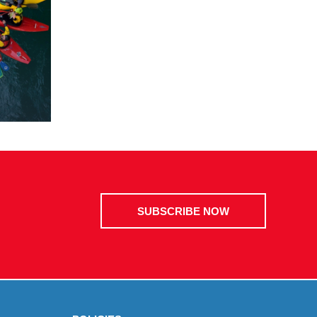
SUBSCRIBE NOW