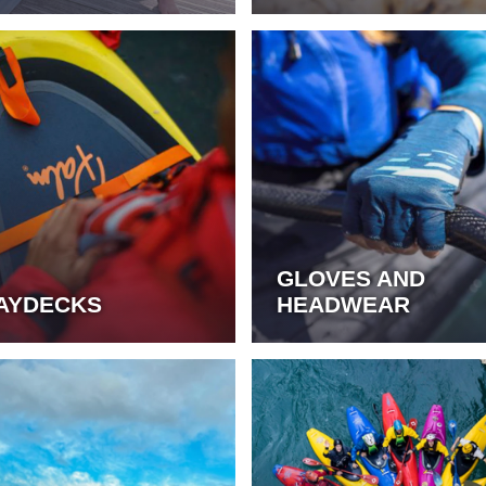
GLOVES AND
AYDECKS
HEADWEAR