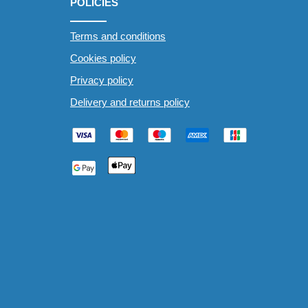
POLICIES
Terms and conditions
Cookies policy
Privacy policy
Delivery and returns policy