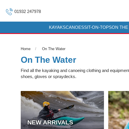
01932 247978
KAYAKS
CANOES
SIT-ON-TOPS
ON THE
Home
On The Water
On The Water
Find all the kayaking and canoeing clothing and equipment 
shoes, gloves or spraydecks.
NEW ARRIVALS