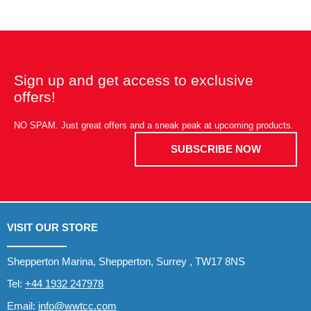
Sign up and get access to exclusive
offers!
NO SPAM. Just great offers and a sneak peak at upcoming products.
SUBSCRIBE NOW
VISIT OUR STORE
Shepperton Marina, Shepperton, Surrey , TW17 8NS
Tel:
+44 1932 247978
Email:
info@wwtcc.com