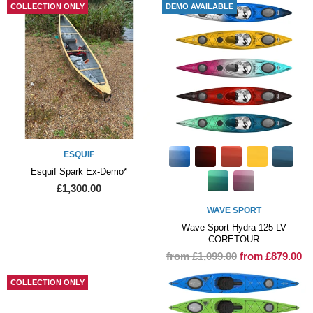
COLLECTION ONLY
DEMO AVAILABLE
ESQUIF
Esquif Spark Ex-Demo*
£1,300.00
WAVE SPORT
Wave Sport Hydra 125 LV
CORETOUR
from £1,099.00
from £879.00
COLLECTION ONLY