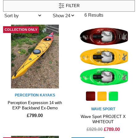
FILTER
6 Results
COLLECTION ONLY
PERCEPTION KAYAKS
Perception Expression 14 with
EXP Backband Ex-Demo
WAVE SPORT
£799.00
Wave Sport PROJECT X
WHITEOUT
£929.00
£789.00