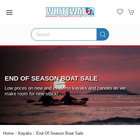
END OF SEASON BOAT SALE
Low prices on new and ex-demo kayaks and canoes as we
make room for new stock!
Home
Kayaks
End Of Season Boat Sale