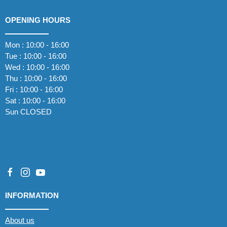
OPENING HOURS
Mon : 10:00 - 16:00
Tue : 10:00 - 16:00
Wed : 10:00 - 16:00
Thu : 10:00 - 16:00
Fri : 10:00 - 16:00
Sat : 10:00 - 16:00
Sun CLOSED
INFORMATION
About us