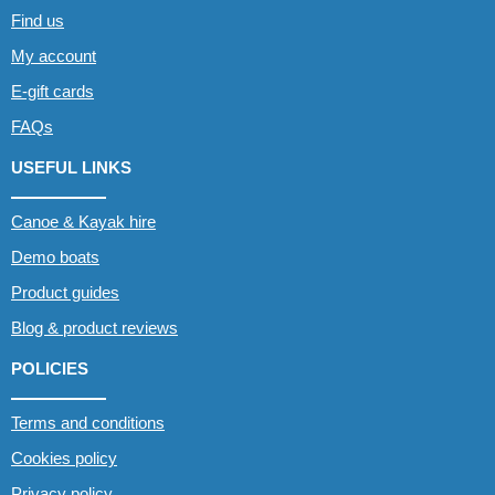
Find us
My account
E-gift cards
FAQs
USEFUL LINKS
Canoe & Kayak hire
Demo boats
Product guides
Blog & product reviews
POLICIES
Terms and conditions
Cookies policy
Privacy policy