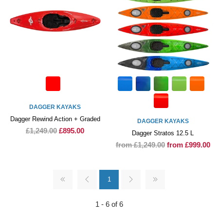
DAGGER KAYAKS
Dagger Rewind Action + Graded
DAGGER KAYAKS
£1,249.00
£895.00
Dagger Stratos 12.5 L
from £1,249.00
from £999.00
1
1 - 6 of 6