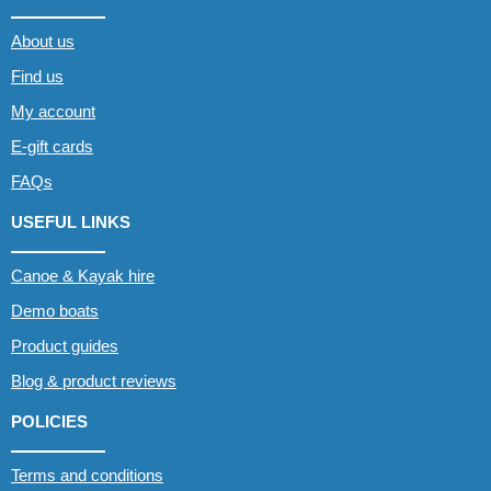
About us
Find us
My account
E-gift cards
FAQs
USEFUL LINKS
Canoe & Kayak hire
Demo boats
Product guides
Blog & product reviews
POLICIES
Terms and conditions