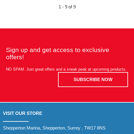
1 - 9 of 9
Sign up and get access to exclusive
offers!
NO SPAM. Just great offers and a sneak peak at upcoming products.
SUBSCRIBE NOW
VISIT OUR STORE
Shepperton Marina, Shepperton, Surrey , TW17 8NS