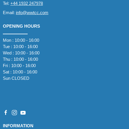
Tel:
+44 1932 247978
Email:
info@wwtcc.com
OPENING HOURS
Mon : 10:00 - 16:00
Tue : 10:00 - 16:00
Wed : 10:00 - 16:00
Thu : 10:00 - 16:00
Fri : 10:00 - 16:00
Sat : 10:00 - 16:00
Sun CLOSED
INFORMATION