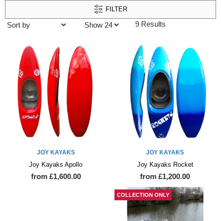
FILTER
9 Results
JOY KAYAKS
JOY KAYAKS
Joy Kayaks Apollo
Joy Kayaks Rocket
from £1,600.00
from £1,200.00
COLLECTION ONLY