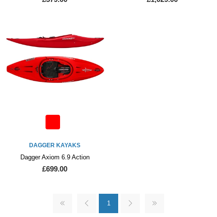
DAGGER KAYAKS
Dagger Axiom 6.9 Action
£699.00
1