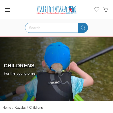
CHILDRENS
For the young ones
Home
Kayaks
Childrens