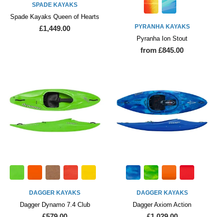
SPADE KAYAKS
Spade Kayaks Queen of Hearts
PYRANHA KAYAKS
£1,449.00
Pyranha Ion Stout
from £845.00
DAGGER KAYAKS
DAGGER KAYAKS
Dagger Dynamo 7.4 Club
Dagger Axiom Action
£579.00
£1,029.00