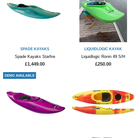
SPADE KAYAKS
LIQUIDLOGIC KAYAK
Spade Kayaks Starfire
Liquidlogic Ronin 49 S/H
£1,449.00
£250.00
DEMO AVAILABLE