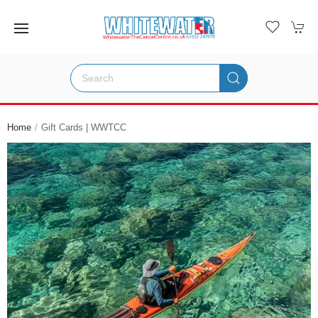
Home
Gift Cards | WWTCC