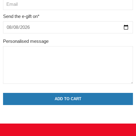
Send the e-gift on*
Personalised message
ADD TO CART