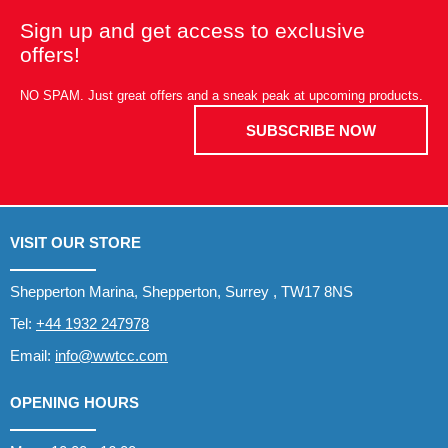
Sign up and get access to exclusive
offers!
NO SPAM. Just great offers and a sneak peak at upcoming products.
SUBSCRIBE NOW
VISIT OUR STORE
Shepperton Marina, Shepperton, Surrey , TW17 8NS
Tel:
+44 1932 247978
Email:
info@wwtcc.com
OPENING HOURS