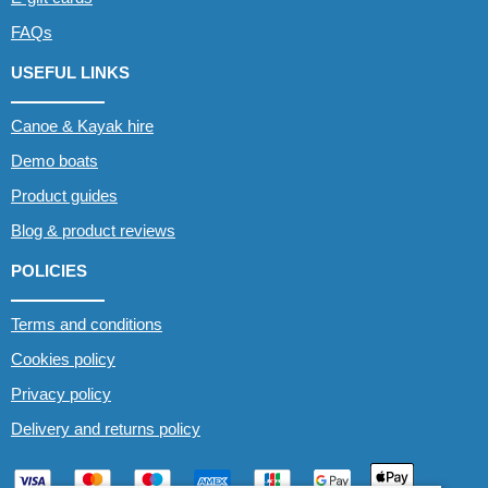
FAQs
USEFUL LINKS
Canoe & Kayak hire
Demo boats
Product guides
Blog & product reviews
POLICIES
Terms and conditions
Cookies policy
Privacy policy
Delivery and returns policy