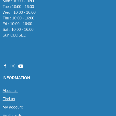
Mon : 10:00 - 16:00
Tue : 10:00 - 16:00
Wed : 10:00 - 16:00
Thu : 10:00 - 16:00
Fri : 10:00 - 16:00
Sat : 10:00 - 16:00
Sun CLOSED
INFORMATION
About us
Find us
My account
E-gift cards