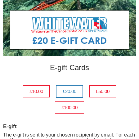
E-gift Cards
£10.00
£20.00
£50.00
£100.00
E-gift
The e-gift is sent to your chosen recipient by email. For each