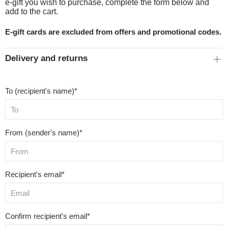
e-gift you wish to purchase, complete the form below and
add to the cart.
E-gift cards are excluded from offers and promotional codes.
Delivery and returns
To (recipient's name)*
From (sender's name)*
Recipient's email*
Confirm recipient's email*