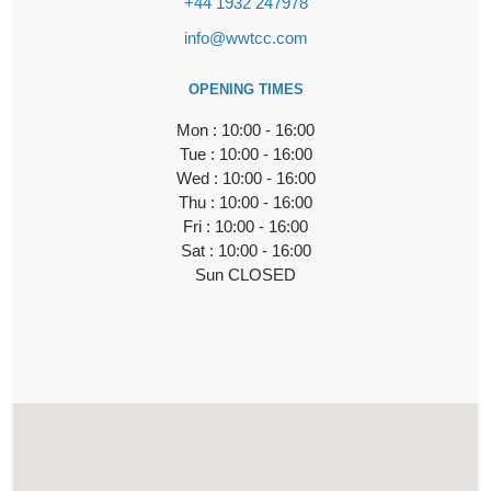
+44 1932 247978
info@wwtcc.com
OPENING TIMES
Mon : 10:00 - 16:00
Tue : 10:00 - 16:00
Wed : 10:00 - 16:00
Thu : 10:00 - 16:00
Fri : 10:00 - 16:00
Sat : 10:00 - 16:00
Sun CLOSED