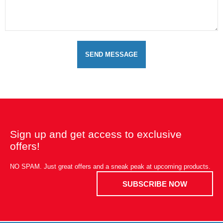
SEND MESSAGE
Sign up and get access to exclusive
offers!
NO SPAM. Just great offers and a sneak peak at upcoming products.
SUBSCRIBE NOW