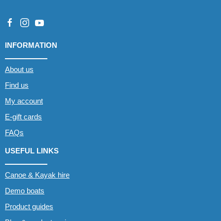
INFORMATION
About us
Find us
My account
E-gift cards
FAQs
USEFUL LINKS
Canoe & Kayak hire
Demo boats
Product guides