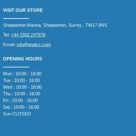
VISIT OUR STORE
Shepperton Marina, Shepperton, Surrey , TW17 8NS
Tel:
+44 1932 247978
Email:
info@wwtcc.com
OPENING HOURS
Mon : 10:00 - 16:00
Tue : 10:00 - 16:00
Wed : 10:00 - 16:00
Thu : 10:00 - 16:00
Fri : 10:00 - 16:00
Sat : 10:00 - 16:00
Sun CLOSED