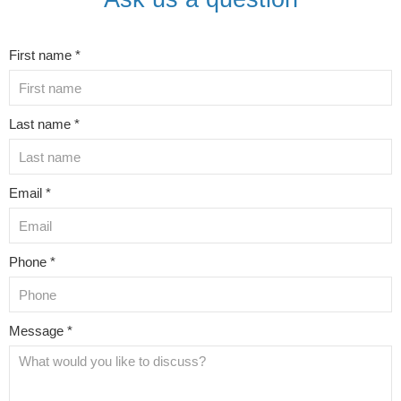
First name *
Last name *
Email *
Phone *
Message *