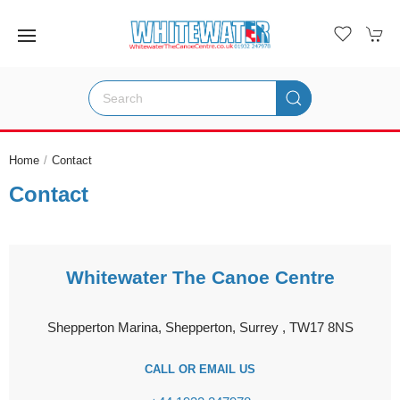
Home
Contact
Contact
Whitewater The Canoe Centre
Shepperton Marina, Shepperton, Surrey , TW17 8NS
CALL OR EMAIL US