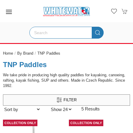
Home
By Brand
TNP Paddles
TNP Paddles
We take pride in producing high quality paddles for kayaking, canoeing,
rafting, kayak fishing, SUP and others. Made in Czech Republic. Since
1992.
FILTER
5 Results
COLLECTION ONLY
COLLECTION ONLY