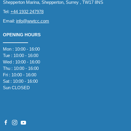
Shepperton Marina, Shepperton, Surrey , TW17 8NS
Tel:
+44 1932 247978
Email:
info@wwtcc.com
OPENING HOURS
Mon : 10:00 - 16:00
Tue : 10:00 - 16:00
Wed : 10:00 - 16:00
Thu : 10:00 - 16:00
Fri : 10:00 - 16:00
Sat : 10:00 - 16:00
Sun CLOSED