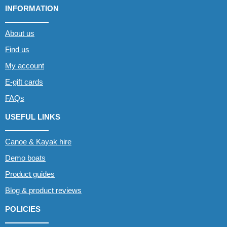
INFORMATION
About us
Find us
My account
E-gift cards
FAQs
USEFUL LINKS
Canoe & Kayak hire
Demo boats
Product guides
Blog & product reviews
POLICIES