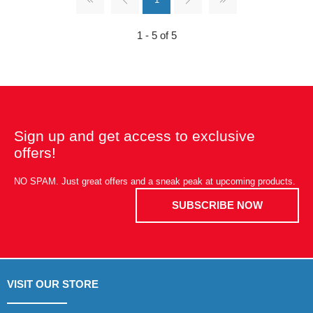
1 - 5 of 5
Sign up and get access to exclusive
offers!
NO SPAM. Just great offers and a sneak peak at upcoming products.
SUBSCRIBE NOW
VISIT OUR STORE