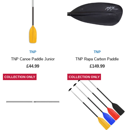
TNP
TNP
TNP Canoe Paddle Junior
TNP Rapa Carbon Paddle
£44.99
£149.99
COLLECTION ONLY
COLLECTION ONLY