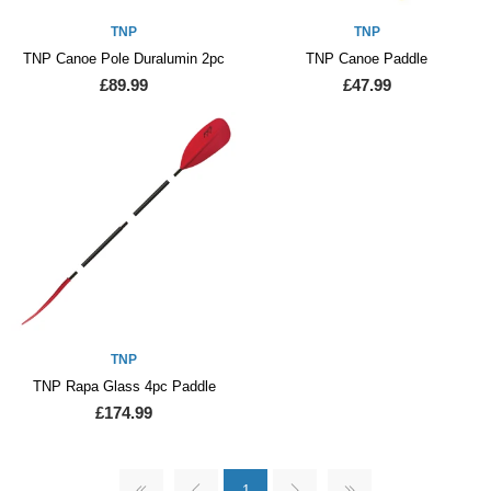
TNP
TNP
TNP Canoe Pole Duralumin 2pc
TNP Canoe Paddle
£89.99
£47.99
TNP
TNP Rapa Glass 4pc Paddle
£174.99
1