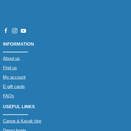
INFORMATION
About us
Find us
My account
E-gift cards
FAQs
USEFUL LINKS
Canoe & Kayak hire
Demo boats