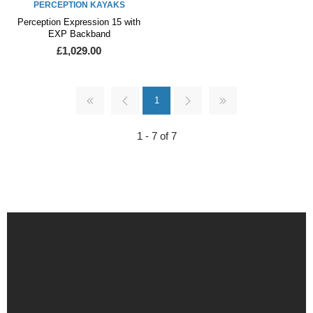
PERCEPTION KAYAKS
Perception Expression 15 with
EXP Backband
£1,029.00
1
1 - 7 of 7