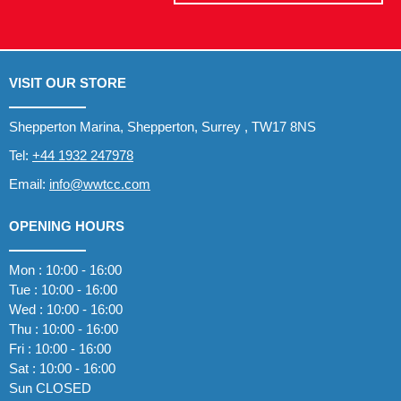
VISIT OUR STORE
Shepperton Marina, Shepperton, Surrey , TW17 8NS
Tel:
+44 1932 247978
Email:
info@wwtcc.com
OPENING HOURS
Mon : 10:00 - 16:00
Tue : 10:00 - 16:00
Wed : 10:00 - 16:00
Thu : 10:00 - 16:00
Fri : 10:00 - 16:00
Sat : 10:00 - 16:00
Sun CLOSED