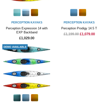
PERCEPTION KAYAKS
PERCEPTION KAYAKS
Perception Expression 14 with
Perception Prodigy 14.5 T
EXP Backband
£1,199.00
£1,079.00
£1,029.00
DEMO AVAILABLE