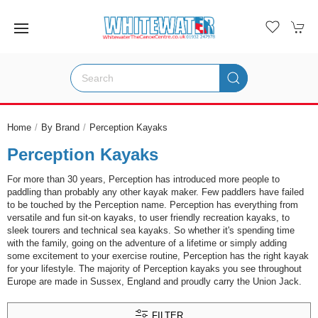
Home
By Brand
Perception Kayaks
Perception Kayaks
For more than 30 years, Perception has introduced more people to
paddling than probably any other kayak maker. Few paddlers have failed
to be touched by the Perception name. Perception has everything from
versatile and fun sit-on kayaks, to user friendly recreation kayaks, to
sleek tourers and technical sea kayaks. So whether it's spending time
with the family, going on the adventure of a lifetime or simply adding
some excitement to your exercise routine, Perception has the right kayak
for your lifestyle. The majority of Perception kayaks you see throughout
Europe are made in Sussex, England and proudly carry the Union Jack.
FILTER