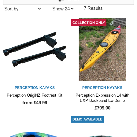
7 Results
COLLECTION ONLY
PERCEPTION KAYAKS
PERCEPTION KAYAKS
Perception OrigiNZ Footrest Kit
Perception Expression 14 with
EXP Backband Ex-Demo
from £49.99
£799.00
DEMO AVAILABLE