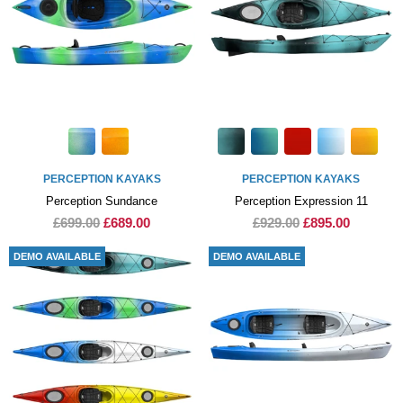
PERCEPTION KAYAKS
PERCEPTION KAYAKS
Perception Sundance
Perception Expression 11
£699.00
£689.00
£929.00
£895.00
DEMO AVAILABLE
DEMO AVAILABLE