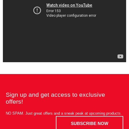
Sign up and get access to exclusive
offers!
NO SPAM. Just great offers and a sneak peak at upcoming products.
SUBSCRIBE NOW