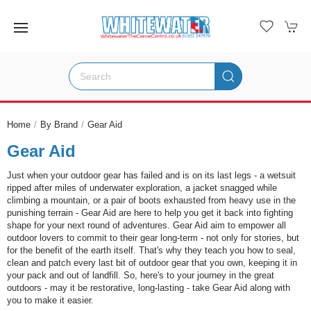
Home
By Brand
Gear Aid
Gear Aid
Just when your outdoor gear has failed and is on its last legs - a wetsuit
ripped after miles of underwater exploration, a jacket snagged while
climbing a mountain, or a pair of boots exhausted from heavy use in the
punishing terrain - Gear Aid are here to help you get it back into fighting
shape for your next round of adventures. Gear Aid aim to empower all
outdoor lovers to commit to their gear long-term - not only for stories, but
for the benefit of the earth itself. That's why they teach you how to seal,
clean and patch every last bit of outdoor gear that you own, keeping it in
your pack and out of landfill. So, here's to your journey in the great
outdoors - may it be restorative, long-lasting - take Gear Aid along with
you to make it easier.