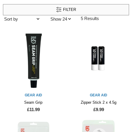
FILTER
5 Results
GEAR AID
GEAR AID
Seam Grip
Zipper Stick 2 x 4.5g
£11.99
£9.99