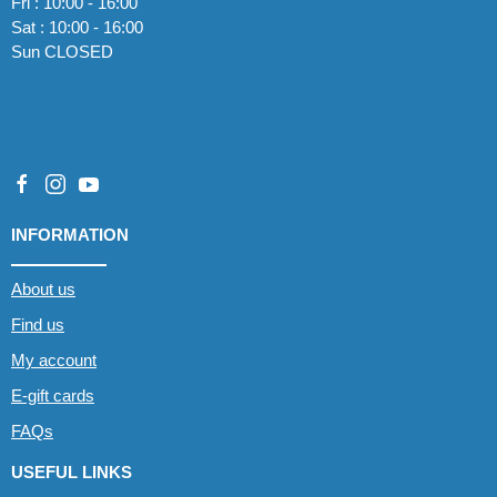
Fri : 10:00 - 16:00
Sat : 10:00 - 16:00
Sun CLOSED
INFORMATION
About us
Find us
My account
E-gift cards
FAQs
USEFUL LINKS