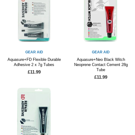
GEAR AID
GEAR AID
Aquasure+FD Flexible Durable
Aquasure+Neo Black Witch
Adhesive 2 x 7g Tubes
Neoprene Contact Cement 28g
Tube
£11.99
£11.99