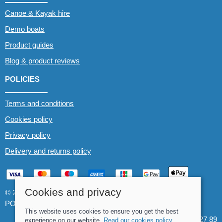
Canoe & Kayak hire
Demo boats
Product guides
Blog & product reviews
POLICIES
Terms and conditions
Cookies policy
Privacy policy
Delivery and returns policy
Cookies and privacy
© 2026 Whitewater The Canoe Centre |
Site map
POS and eCommerce by
Saledock
This website uses cookies to ensure you get the best
VAT Registration: 184 3627 89
experience on our website.
Read our cookies policy