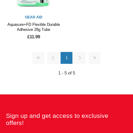
GEAR AID
Aquasure+FD Flexible Durable
Adhesive 28g Tube
£11.99
1
1 - 5 of 5
Sign up and get access to exclusive
offers!