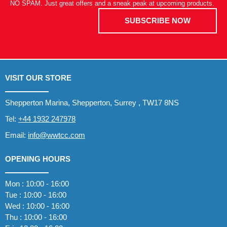
NO SPAM. Just great offers and a sneak peak at upcoming products.
SUBSCRIBE NOW
VISIT OUR STORE
Shepperton Marina, Shepperton, Surrey , TW17 8NS
Tel:
+44 1932 247978
Email:
info@wwtcc.com
OPENING HOURS
Mon : 10:00 - 16:00
Tue : 10:00 - 16:00
Wed : 10:00 - 16:00
Thu : 10:00 - 16:00