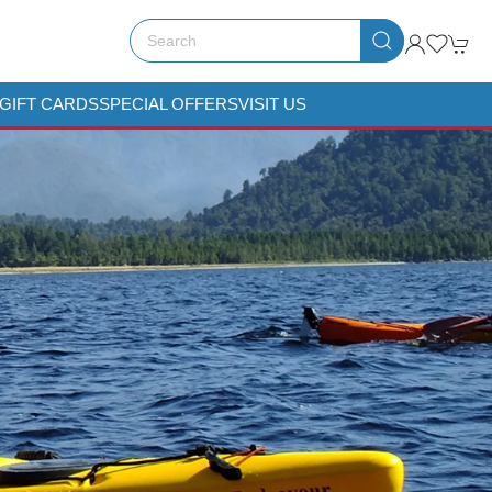
GIFT CARDS
SPECIAL OFFERS
VISIT US