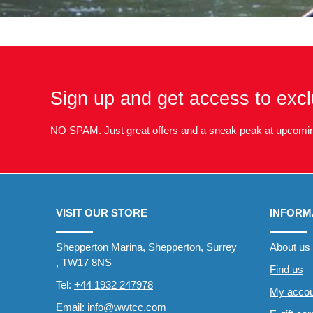
Sign up and get access to excl
NO SPAM. Just great offers and a sneak peak at upcomin
VISIT OUR STORE
INFORM
Shepperton Marina, Shepperton, Surrey
About us
, TW17 8NS
Find us
Tel:
+44 1932 247978
My accou
Email:
info@wwtcc.com