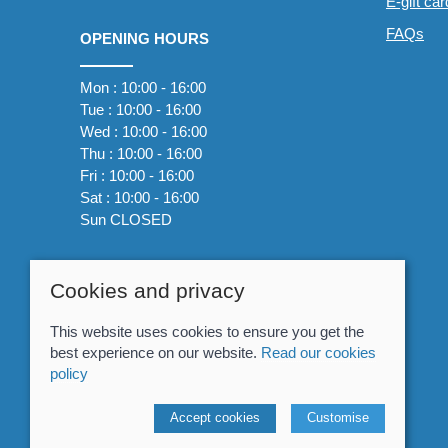
E-gift ca
FAQs
OPENING HOURS
Mon : 10:00 - 16:00
Tue : 10:00 - 16:00
Wed : 10:00 - 16:00
Thu : 10:00 - 16:00
Fri : 10:00 - 16:00
Sat : 10:00 - 16:00
Sun CLOSED
Cookies and privacy
This website uses cookies to ensure you get the
best experience on our website.
Read our cookies
policy
© 2026 Whitewater The Canoe Centre |
Site map
Accept cookies
Customise
POS and eCommerce by
Saledock