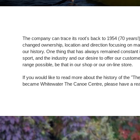
The company can trace its root's back to 1954 (70 years!
changed ownership, location and direction focusing on m
our history. One thing that has always remained constant i
sport, and the industry and our desire to offer our custom
range possible, be that in our shop or our on-line store.
If you would like to read more about the history of the "
became Whitewater The Canoe Centre, please have a read