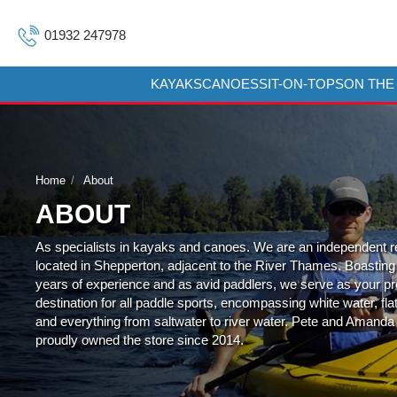
01932 247978
KAYAKS
CANOES
SIT-ON-TOPS
ON THE
Home
About
ABOUT
As specialists in kayaks and canoes. We are an independent re
located in Shepperton, adjacent to the River Thames. Boasting
years of experience and as avid paddlers, we serve as your p
destination for all paddle sports, encompassing white water, fla
and everything from saltwater to river water. Pete and Amanda
proudly owned the store since 2014.