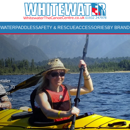
 WATER
PADDLES
SAFETY & RESCUE
ACCESSORIES
BY BRAND
tailer
 over 70
remier
t water,
 have