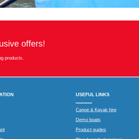
usive offers!
g products.
ATION
USEFUL LINKS
Canoe & Kayak hire
Demo boats
nt
Product guides