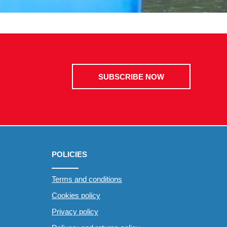
SUBSCRIBE NOW
POLICIES
Terms and conditions
Cookies policy
Privacy policy