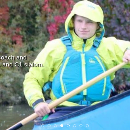
 coach and
K1 and C1 slalom.