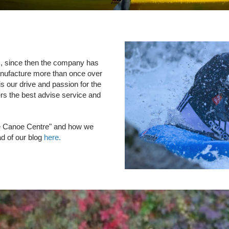
), since then the company has
anufacture more than once over
s our drive and passion for the
ers the best advise service and
The Canoe Centre" and how we
 of our blog
here.