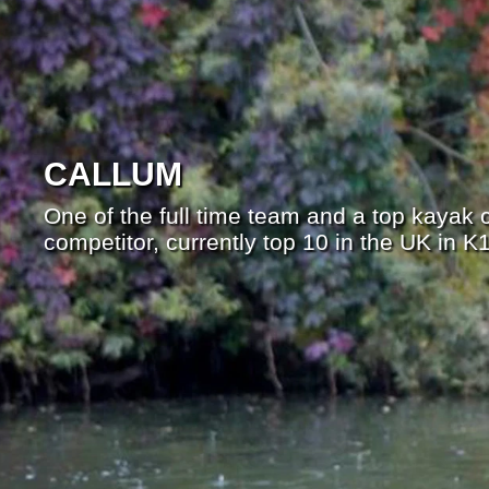
CALLUM
One of the full time team and a top kayak
competitor, currently top 10 in the UK in 