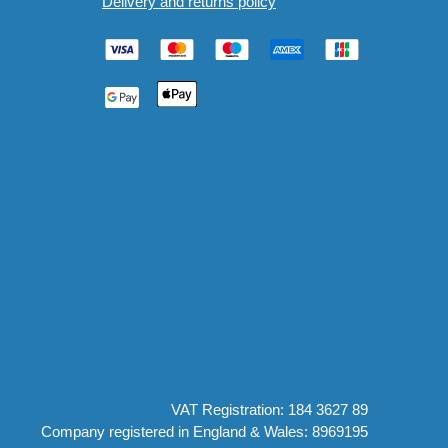
Delivery and returns policy
VAT Registration: 184 3627 89
Company registered in England & Wales: 8969195